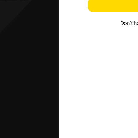
Don't 