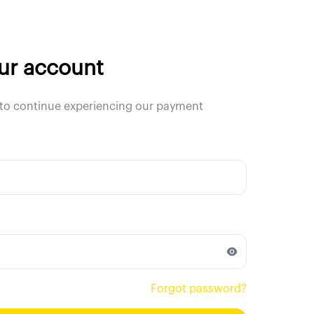
our account
to continue experiencing our payment
Forgot password?