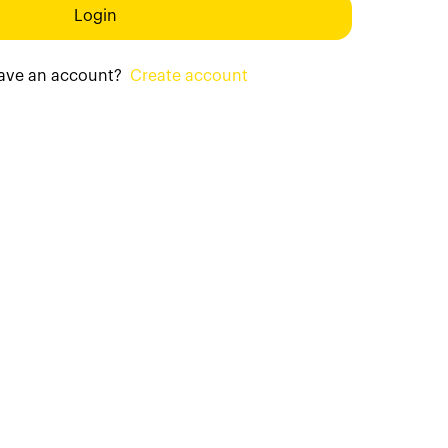
Login
have an account?
Create account