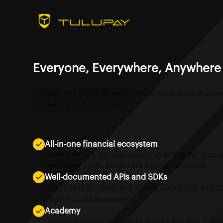
Everyone, Everywhere, Anywhere
Tulupay: The groundbreaking finance platform that 
individuals and businesses.
All-in-one financial ecosystem
Explore Africa’s one-stop innovative and global ecos
remittance, trade, investment and capital raising.
Well-documented APIs and SDKs
Get access to robust and sophisticated APIs and S
experts in the ecosystem.
Academy
Learn interesting things about finance and Web 3 de