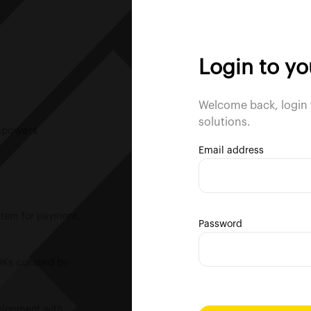
Login to y
Welcome back, login 
solutions.
empowers
Email address
ystem for payment,
Password
DKs curated by
velopment with