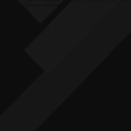
Tulupay Academy.